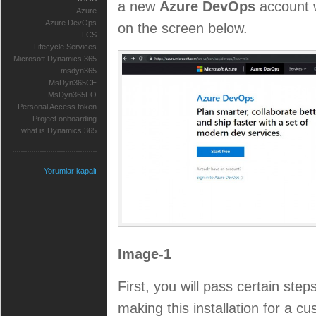
a new
Azure DevOps
account w
Azure
Azure DevOps
on the screen below.
LCS
Lifecycle Services
Microsoft Dynamics 365
msdyn365
MsDyn365CE
MsDyn365FO
Personal Access token
Project onboarding
what is Dynamics 365
Yorumlar kapalı
Image-1
First, you will pass certain ste
making this installation for a c