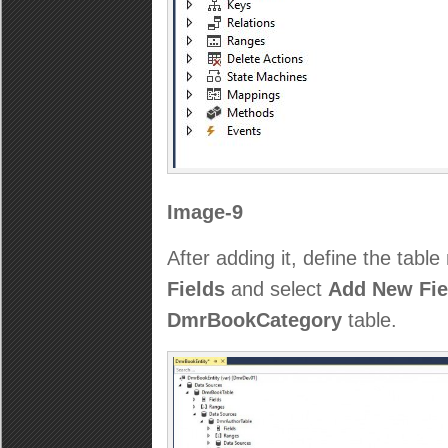
Image-9
After adding it, define the table
Fields
and select
Add New Fie
DmrBookCategory
table.