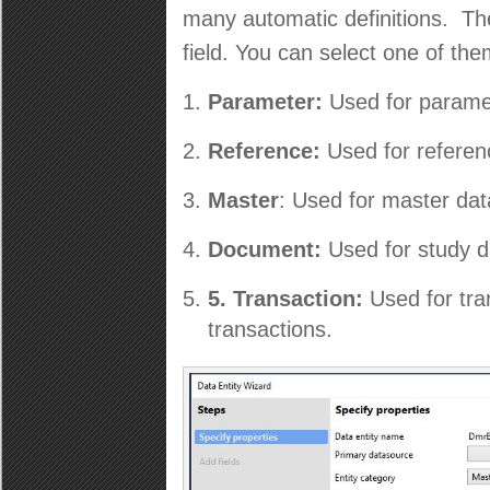
many automatic definitions. The
field. You can select one of th
Parameter:
Used for parame
Reference:
Used for referen
Master
: Used for master dat
Document:
Used for study d
5.
Transaction:
Used for tr
transactions.