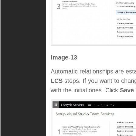
Image-13
Automatic relationships are es
LCS
steps. If you want to chang
with the initial ones. Click
Save