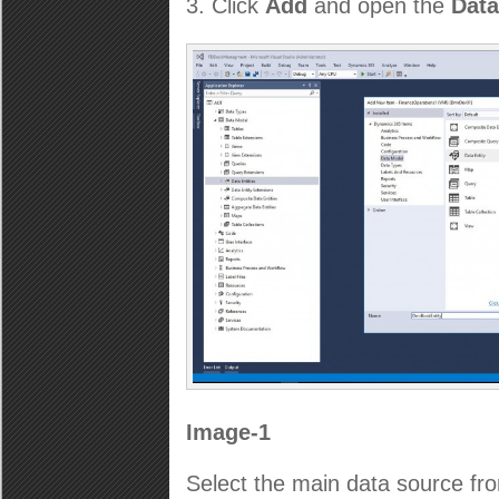
Click
Add
and open the
Data
Image-1
Select the main data source fr