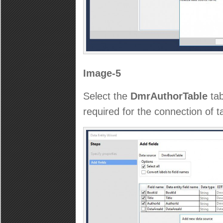
Image-5
Select the
DmrAuthorTable
tab
required for the connection of ta