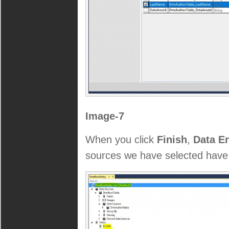
Image-7
When you click
Finish
,
Data En
sources we have selected have