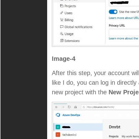
Image-4
After this step, your account wi
like I do, you can log in directl
new project with the
New Proj