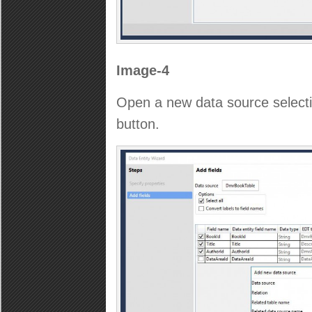
Image-4
Open a new data source selecti
button.