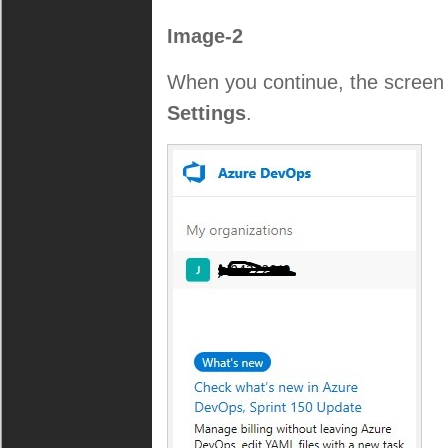
Image-2
When you continue, the screen 
Settings
.