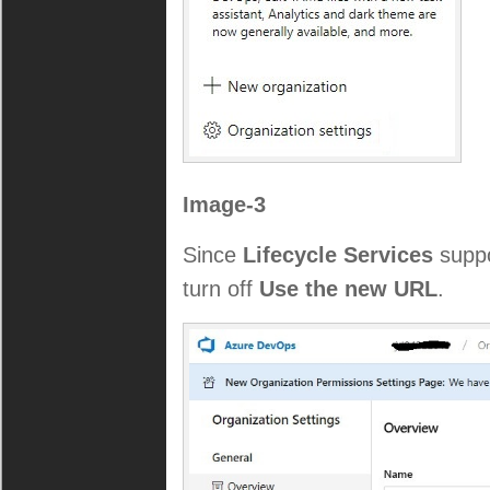
Image-3
Since
Lifecycle Services
suppo
turn off
Use the new URL
.