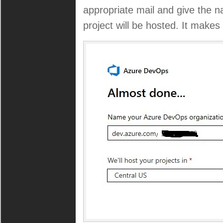
appropriate mail and give the 
project will be hosted. It make