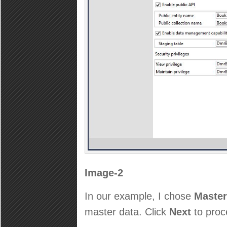
Image-2
In our example, I chose
Master
master data. Click
Next
to proc