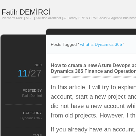
Fatih DEMİRCİ
Microsoft MVP | MCT | Solution Architect | AI-Ready ERP & CRM Copilot & Agentic Business
Posts Tagged ‘
what is Dynamics 365
’
How to create a new Azure Devops ac
2019
11
/27
Dynamics 365 Finance and Operation
In this article, I will try to exp
POSTED BY
account, start a new project an
Fatih Demirci
did not have a new account whil
CATEGORY
from old projects. However, I th
Dynamics 365
If you already have an account, 
TAGS