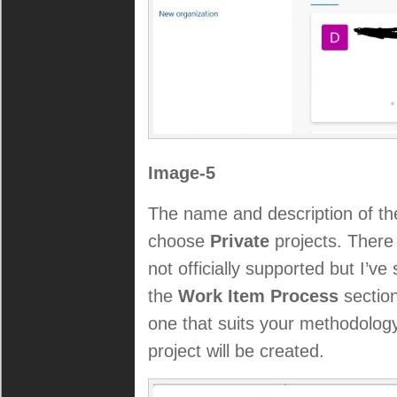
Image-5
The name and description of the
choose
Private
projects. There
not officially supported but I’v
the
Work Item Process
section
one that suits your methodolog
project will be created.