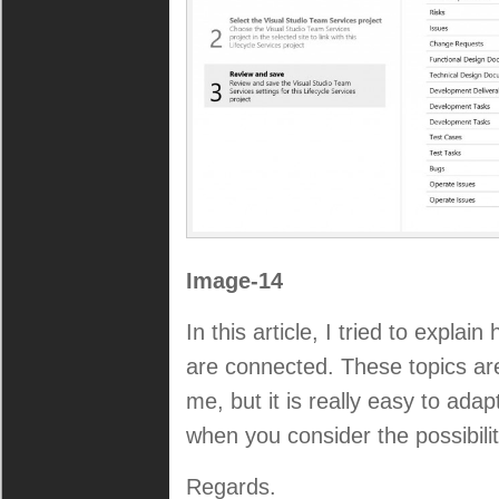
Image-14
In this article, I tried to explai
are connected. These topics ar
me, but it is really easy to adap
when you consider the possibilit
Regards.