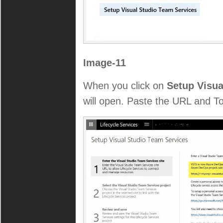
Image-11
When you click on
Setup Visua
will open. Paste the URL and T