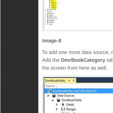
Image-8
To add one more data source, ri
Add the
DmrBookCategory
tab
the screen from here as well.