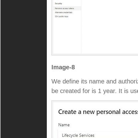
Image-8
We define its name and authoriz
be created for is 1 year. It is use