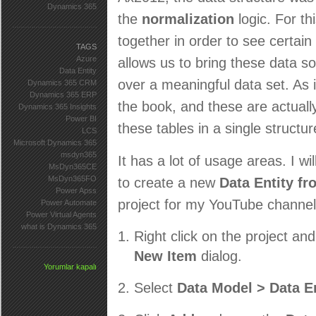
Dynamics 365
the
normalization
logic. For t
together in order to see certai
TAGS
Azure
allows us to bring these data s
Data Entity
over a meaningful data set. As 
Dynamics 365 CRM
Dynamics 365 ERP
the book, and these are actuall
Dynamics 365 Insights
Power BI
these tables in a single structu
LCS
Microsoft Dynamics 365
msdyn365
It has a lot of usage areas. I wi
MsDyn365CE
MsDyn365FO
to create a new
Data Entity fr
Power Apss
project for my YouTube channel. 
Power Automate
Power Virtual Agents
what is Dynamics 365
Right click on the project an
New Item
dialog.
Yorumlar kapalı
Select
Data Model > Data En