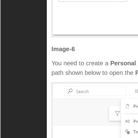
Image-6
You need to create a
Personal
path shown below to open the