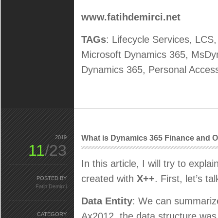
www.fatihdemirci.net
TAGs
: Lifecycle Services, LCS
Microsoft Dynamics 365, MsD
Dynamics 365, Personal Acces
What is Dynamics 365 Finance and Op
2019
11
/23
In this article, I will try to expl
created with
X++
. First, let’s 
POSTED BY
Fatih Demirci
Data Entity
: We can summarize 
Ax2012, the data structure was 
CATEGORY