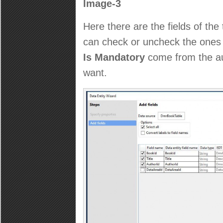
Image-3
Here there are the fields of th
can check or uncheck the ones 
Is Mandatory
come from the au
want.