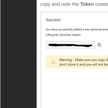
copy and note the
Token
creat