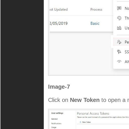
Image-7
Click on
New Token
to open a