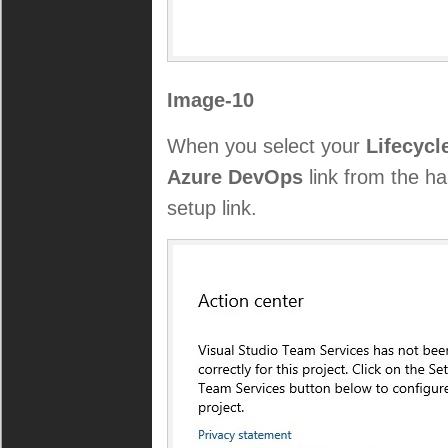
Image-10
When you select your
Lifecycl
Azure DevOps
link from the h
setup link.