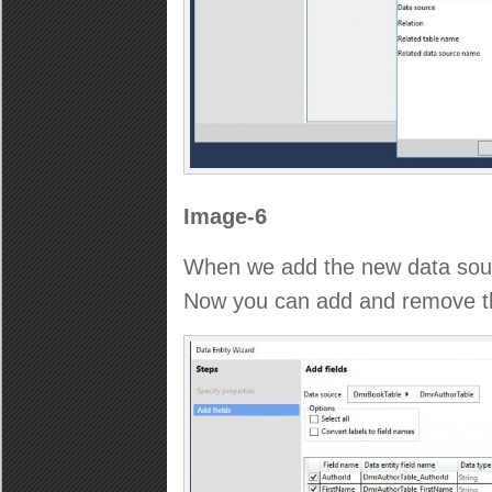
Image-6
When we add the new data sou
Now you can add and remove the