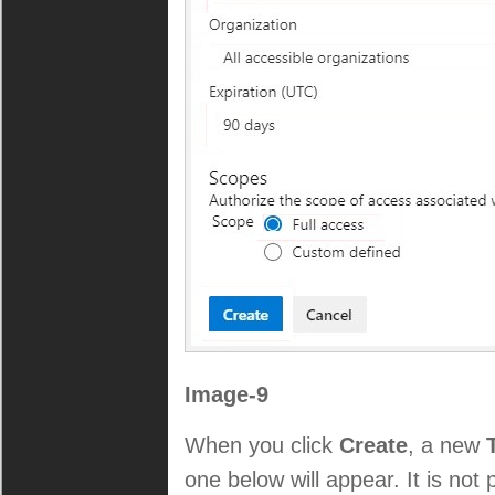
Image-9
When you click
Create
, a new
one below will appear. It is not