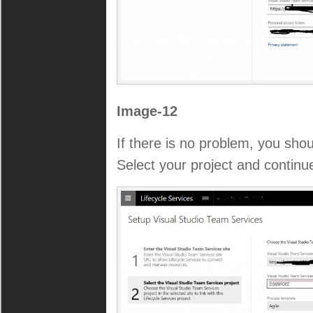
Image-12
If there is no problem, you shoul
Select your project and continu