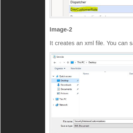
Image-2
It creates an xml file. You can