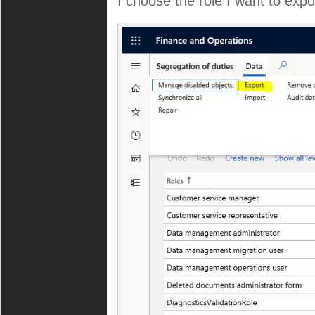
I choose the role I want to expo