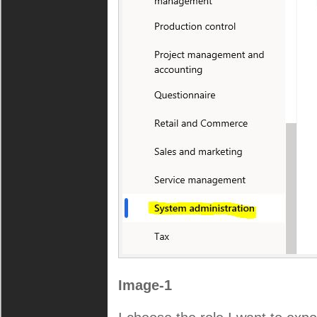
Image-1