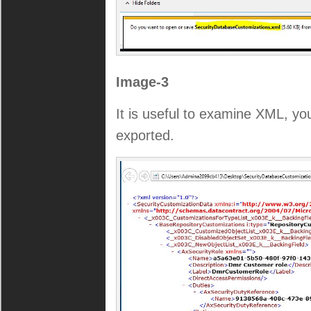
Image-3
It is useful to examine XML, y
exported.