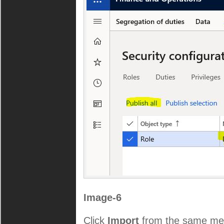
Image-6
Click
Import
from the same me