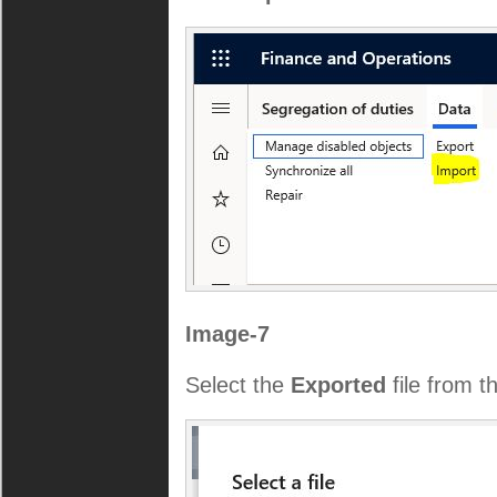
Image-7
Select the
Exported
file from t