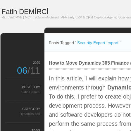
Fatih DEMİRCİ
Microsoft MVP | MCT | Solution Architect | AI-Ready ERP & CRM Copilot & Agentic Business
Posts Tagged ‘
Security Export Import
’
How to Move Dynamics 365 Finance a
2020
06
/11
In this article, I will explain h
environments through
Dynamic
POSTED BY
Fatih Demirci
To do this, I prefer to create ob
development process. However, 
CATEGORY
and software developers do not
Dynamics 365
perform the same process from th
TAGS