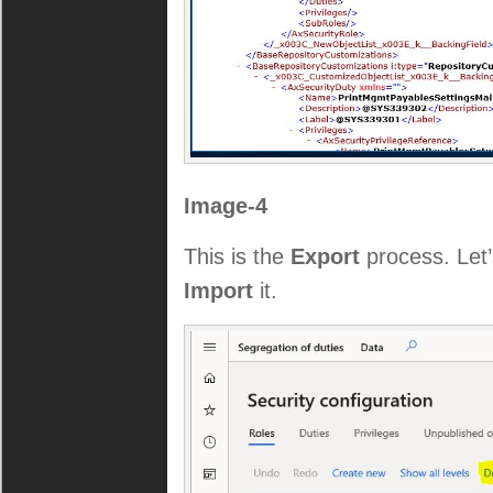
Image-4
This is the
Export
process. Let’s
Import
it.