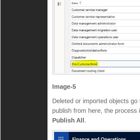
Image-5
Deleted or imported objects go
publish from here, the process 
Publish All
.