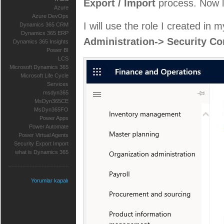
Export / Import
process. Now le
Azure
Azure DevOps
I will use the role I created in 
Dynamics 365 CRM
Dynamics 365 ERP
Administration-> Security Co
Dynamics 365 Insights
Power BI
LCS
Microsoft Dynamics 365
Microsoft Life Cycle
Services
msdyn365
MsDyn365CE
MsDyn365FO
Power Apps
Power Automate
Power Virtual Agents
Security Export Import
what is Dynamics 365
Yorumlar kapalı