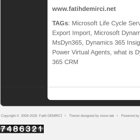
www.fatihdemirci.net
TAGs
: Microsoft Life Cycle Se
Export Import, Microsoft Dy
MsDyn365, Dynamics 365 Insig
Power Virtual Agents, what is
365 CRM
Copyright © 2009-2026
Fatih DEMİRCİ
Theme designed by mono-lab
Powered by