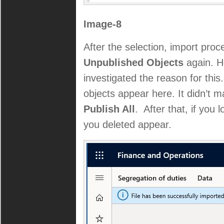
Image-8
After the selection, import proc
Unpublished Objects
again. He
investigated the reason for thi
objects appear here. It didn’t 
Publish All
. After that, if you 
you deleted appear.