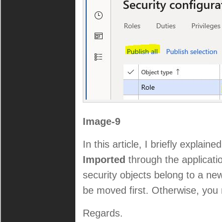
Image-9
In this article, I briefly explai
Imported
through the applicatio
security objects belong to a ne
be moved first. Otherwise, you 
Regards.