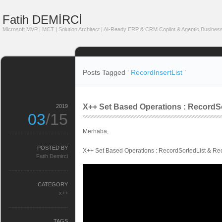
Fatih DEMİRCİ
Microsoft MVP | MCT | Solution Architect | AI-Ready ERP & CRM Copilot & Agentic Business
Posts Tagged ‘
RecordInsertList
’
X++ Set Based Operations : RecordSo
2019
03
/15
Merhaba,
POSTED BY
X++ Set Based Operations : RecordSortedList & Rec
Fatih Demirci
CATEGORY
x++
TAGS