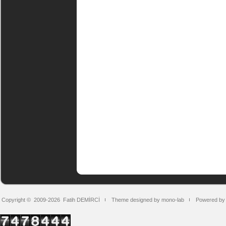
Copyright © 2009-2026
Fatih DEMİRCİ
Theme designed by mono-lab
Powered by