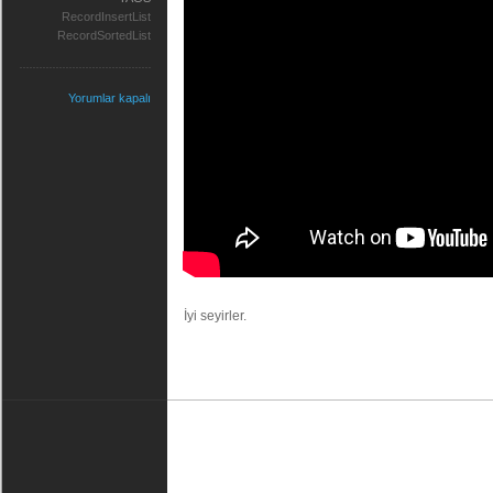
RecordInsertList
RecordSortedList
Yorumlar kapalı
İyi seyirler.