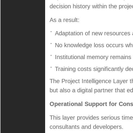
decision history within the proje
As a result:
Adaptation of new resources 
No knowledge loss occurs wh
Institutional memory remains
Training costs significantly d
The Project Intelligence Layer
but also a digital partner that 
Operational Support for Con
This layer provides serious time
consultants and developers.