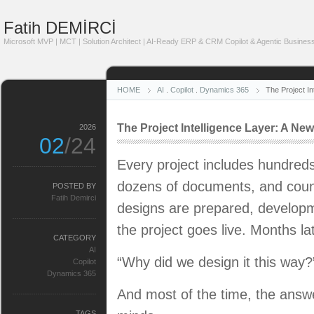
Fatih DEMİRCİ
Microsoft MVP | MCT | Solution Architect | AI-Ready ERP & CRM Copilot & Agentic Business
HOME
AI
.
Copilot
.
Dynamics 365
The Project I
The Project Intelligence Layer: A Ne
2026
02
/24
Every project includes hundreds
dozens of documents, and count
POSTED BY
Fatih Demirci
designs are prepared, developm
the project goes live. Months la
CATEGORY
AI
“Why did we design it this way?
Copilot
Dynamics 365
And most of the time, the answe
TAGS