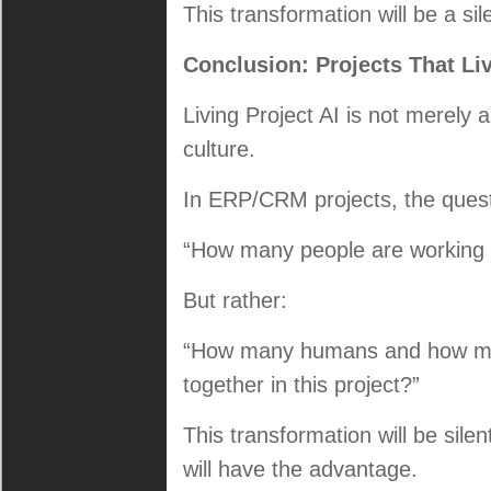
This transformation will be a si
Conclusion: Projects That Li
Living Project AI is not merely 
culture.
In ERP/CRM projects, the questi
“How many people are working o
But rather:
“How many humans and how man
together in this project?”
This transformation will be silen
will have the advantage.