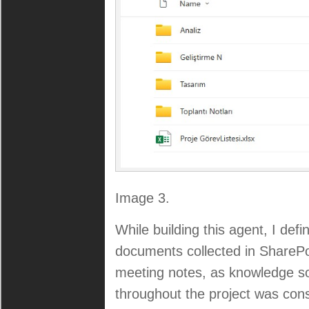
Image 3.
While building this agent, I de
documents collected in ShareP
meeting notes, as knowledge so
throughout the project was conso