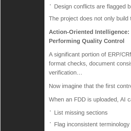
Design conflicts are flagged 
The project does not only build 
Action-Oriented Intelligence
Performing Quality Control
A significant portion of ERP/CR
format checks, document consis
verification…
Now imagine that the first control 
When an FDD is uploaded, AI ca
List missing sections
Flag inconsistent terminology