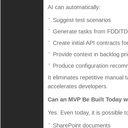
AI can automatically:
Suggest test scenarios
Generate tasks from FDD/T
Create initial API contracts fo
Provide context in backlog prio
Produce configuration recom
It eliminates repetitive manual
accelerates developers.
Can an MVP Be Built Today wi
Yes. Even today, it is possible t
SharePoint documents