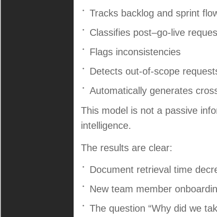
Tracks backlog and sprint flo
Classifies post–go-live reques
Flags inconsistencies
Detects out-of-scope request
Automatically generates cros
This model is not a passive infor
intelligence.
The results are clear:
Document retrieval time dec
New team member onboarding 
The question “Why did we take