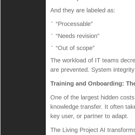
And they are labeled as:
“Processable”
“Needs revision”
“Out of scope”
The workload of IT teams decre
are prevented. System integrity
Training and Onboarding: The 
One of the largest hidden costs
knowledge transfer. It often ta
key user, or partner to adapt.
The Living Project AI transforms