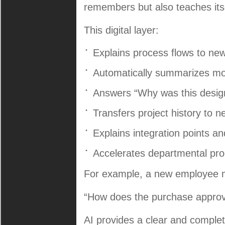
remembers but also teaches itse
This digital layer:
Explains process flows to new
Automatically summarizes mo
Answers “Why was this design
Transfers project history to 
Explains integration points a
Accelerates departmental pro
For example, a new employee 
“How does the purchase approva
AI provides a clear and comple