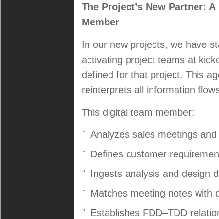
The Project’s New Partner: 
Member
In our new projects, we have s
activating project teams at kicko
defined for that project. This ag
reinterprets all information flo
This digital team member:
Analyzes sales meetings an
Defines customer requirement
Ingests analysis and design
Matches meeting notes with d
Establishes FDD–TDD relatio