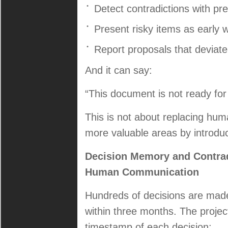
Detect contradictions with pr
Present risky items as early 
Report proposals that deviate
And it can say:
“This document is not ready for
This is not about replacing hum
more valuable areas by introduci
Decision Memory and Contrad
Human Communication
Hundreds of decisions are made 
within three months. The projec
timestamp of each decision: