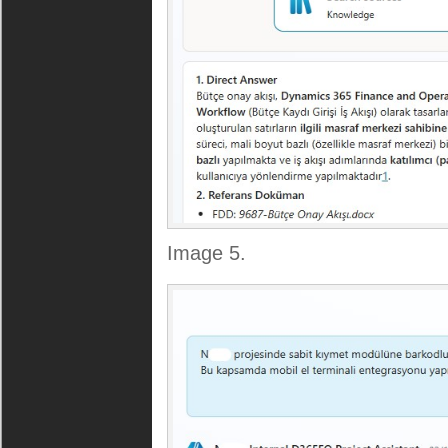
Image 5.