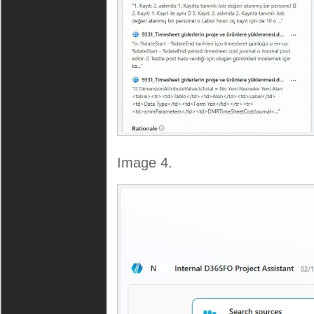
Image 4.