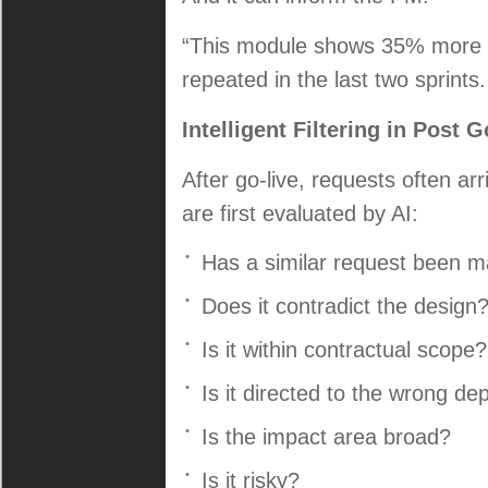
“This module shows 35% more ef
repeated in the last two sprint
Intelligent Filtering in Post
After go-live, requests often ar
are first evaluated by AI:
Has a similar request been 
Does it contradict the design
Is it within contractual scope?
Is it directed to the wrong d
Is the impact area broad?
Is it risky?