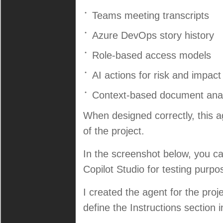
Teams meeting transcripts
Azure DevOps story history
Role-based access models
AI actions for risk and impact
Context-based document anal
When designed correctly, this ag
of the project.
In the screenshot below, you ca
Copilot Studio for testing purpo
I created the agent for the projec
define the Instructions section in