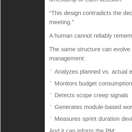
“This design contradicts the de
meeting.”
A human cannot reliably rememb
The same structure can evolve i
management:
Analyzes planned vs. actual e
Monitors budget consumption
Detects scope creep signals
Generates module-based wor
Measures sprint duration devi
And it can inform the PM: