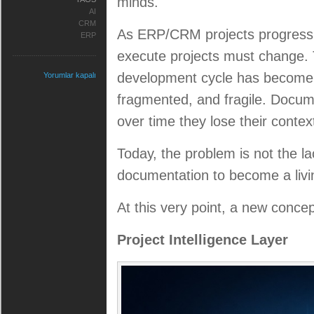
minds.
AI
CRM
As ERP/CRM projects progress,
ERP
execute projects must change.
development cycle has become
Yorumlar kapalı
fragmented, and fragile. Docum
over time they lose their context
Today, the problem is not the la
documentation to become a liv
At this very point, a new conce
Project Intelligence Layer