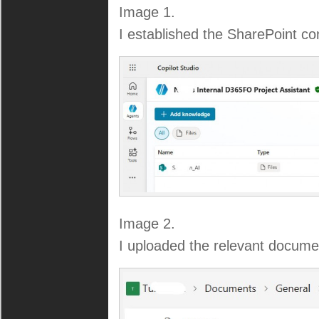
Image 1.
I established the SharePoint co
Image 2.
I uploaded the relevant documen