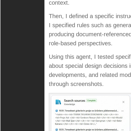
context.
Then, I defined a specific instru
I specified rules such as gener
producing document-referenced
role-based perspectives.
Using this agent, I tested speci
about special design decisions i
developments, and related modul
through screenshots.