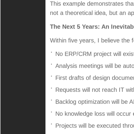
This example demonstrates that 
not a theoretical idea, but an a
The Next 5 Years: An Inevita
Within five years, I believe the
No ERP/CRM project will exist
Analysis meetings will be au
First drafts of design documen
Requests will not reach IT wit
Backlog optimization will be 
No knowledge loss will occur
Projects will be executed thr