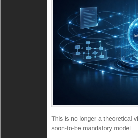
This is no longer a theoretical v
soon-to-be mandatory model.