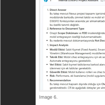
Image 6.