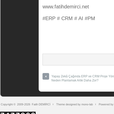
www.fatihdemirci.net
#ERP # CRM # AI #PM
Yapay Zekâ Çağında ERP ve CRM Proje Yöne
Neden Planlamak Artık Daha Zor?
Copyright © 2009-2026
Fatih DEMİRCİ
Theme designed by mono-lab
Powered by