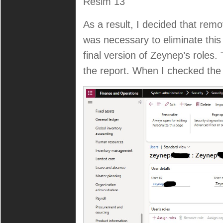
Resim 13
As a result, I decided that remo
was necessary to eliminate this 
final version of Zeynep’s roles
the report. When I checked the 