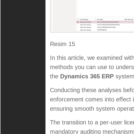
Resim 15
In this article, we examined wi
methods you can use to underst
the
Dynamics 365 ERP
system
Conducting these analyses bef
enforcement comes into effect i
ensuring smooth system operati
The transition to a per-user lic
mandatory auditing mechanisms