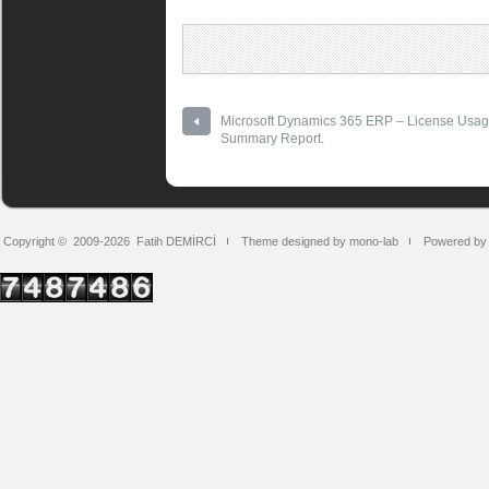
Microsoft Dynamics 365 ERP – License Usa
Summary Report.
Copyright © 2009-2026
Fatih DEMİRCİ
Theme designed by mono-lab
Powered by