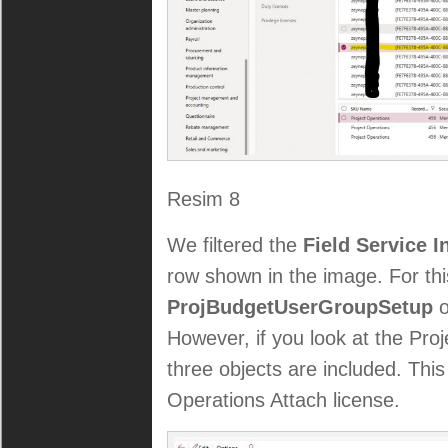
Resim 8
We filtered the
Field Service 
row shown in the image. For thi
ProjBudgetUserGroupSetup
o
However, if you look at the Proj
three objects are included. Thi
Operations Attach license.