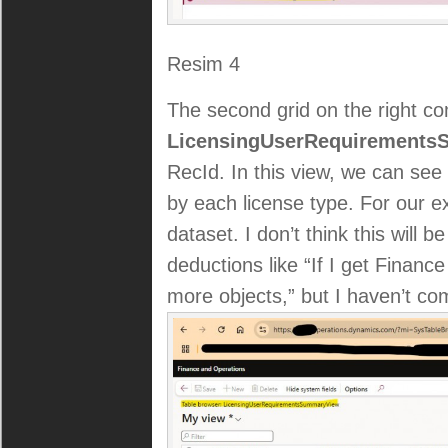
Resim 4
The second grid on the right c
LicensingUserRequirement
RecId. In this view, we can se
by each license type. For our exa
dataset. I don’t think this will
deductions like “If I get Finan
more objects,” but I haven’t co