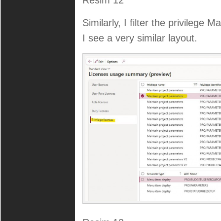
Resim 12
Similarly, I filter the privilege 
I see a very similar layout.