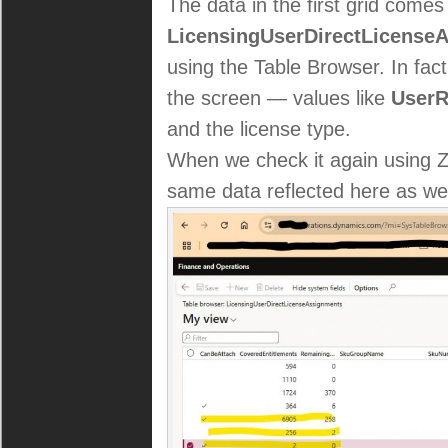
The data in the first grid comes
LicensingUserDirectLicense
using the Table Browser. In fac
the screen — values like
UserR
and the license type.
When we check it again using 
same data reflected here as wel