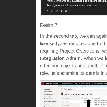
Resim 7
In the second tab, we can agai
license types required due to th
requiring Project Operations, we
Integration Admin
. When we lo
offending objects and another u
role, let’s examine its details in