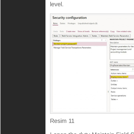
level.
Resim 11