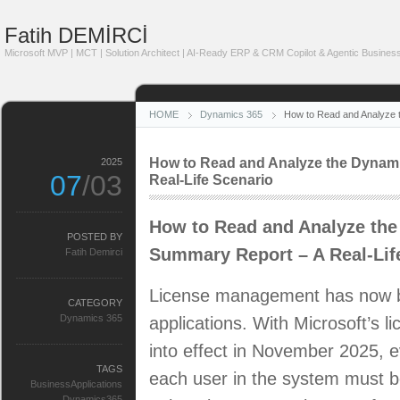
Fatih DEMİRCİ
Microsoft MVP | MCT | Solution Architect | AI-Ready ERP & CRM Copilot & Agentic Business
HOME
Dynamics 365
How to Read and Analyze 
How to Read and Analyze the Dynam
2025
07
/03
Real-Life Scenario
How to Read and Analyze th
POSTED BY
Summary Report – A Real-Lif
Fatih Demirci
License management has now b
CATEGORY
Dynamics 365
applications. With Microsoft’s 
into effect in November 2025, 
TAGS
each user in the system must b
BusinessApplications
Dynamics365