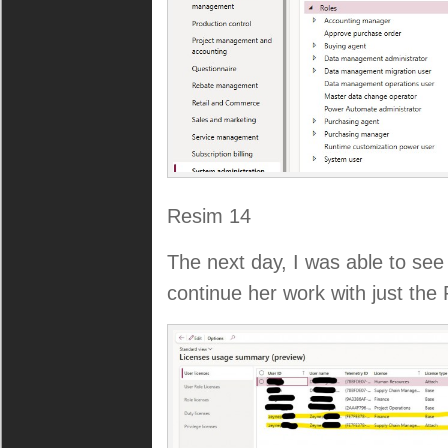
Resim 14
The next day, I was able to se
continue her work with just the