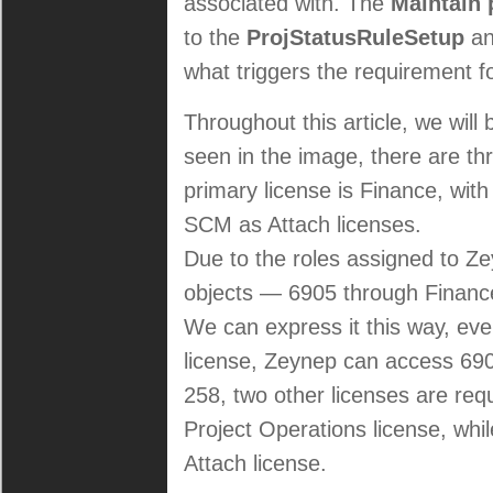
associated with. The
Maintain 
to the
ProjStatusRuleSetup
a
what triggers the requirement f
Throughout this article, we wil
seen in the image, there are th
primary license is Finance, wit
SCM as Attach licenses.
Due to the roles assigned to Ze
objects — 6905 through Finance 
We can express it this way, even 
license, Zeynep can access 6905
258, two other licenses are requ
Project Operations license, whi
Attach license.