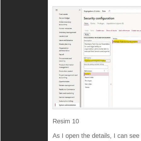
Resim 10
As I open the details, I can see