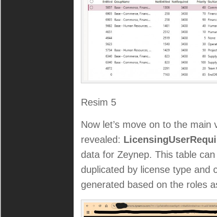
Resim 5
Now let’s move on to the main 
revealed:
LicensingUserRequi
data for Zeynep. This table can 
duplicated by license type and 
generated based on the roles as