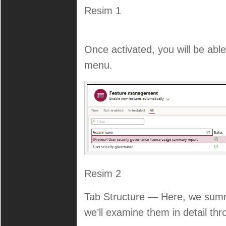
Resim 1
Once activated, you will be abl
menu.
Resim 2
Tab Structure — Here, we summa
we’ll examine them in detail th