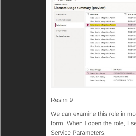
Resim 9
We can examine this role in mor
form. When I open the role, I se
Service Parameters.