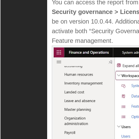
You can access the report fro
Security governance > Licen
be on version 10.0.44. Additional
activate both “Security Governa
Feature management.