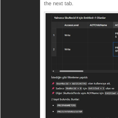
the next tab.