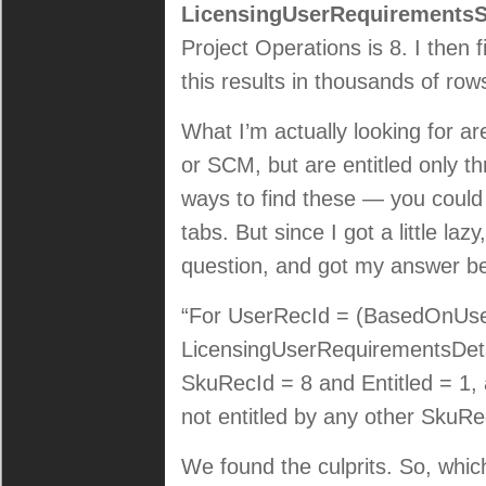
LicensingUserRequirement
Project Operations is 8. I then f
this results in thousands of row
What I’m actually looking for ar
or SCM, but are entitled only t
ways to find these — you could 
tabs. But since I got a little la
question, and got my answer b
“For UserRecId = (BasedOnUserR
LicensingUserRequirementsDetai
SkuRecId = 8 and Entitled = 1
not entitled by any other SkuR
We found the culprits. So, which