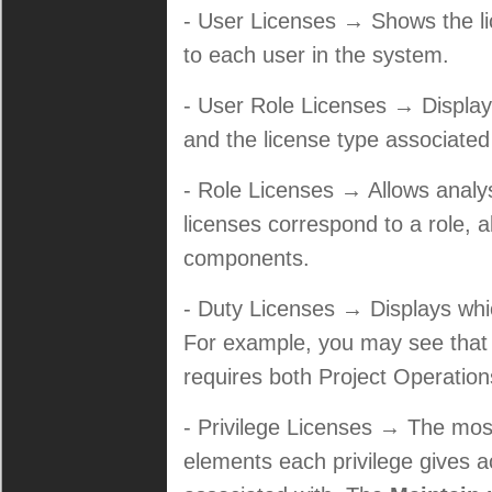
- User Licenses → Shows the li
to each user in the system.
- User Role Licenses → Displays
and the license type associated
- Role Licenses → Allows anal
licenses correspond to a role, al
components.
- Duty Licenses → Displays which
For example, you may see that 
requires both Project Operation
- Privilege Licenses → The most
elements each privilege gives a