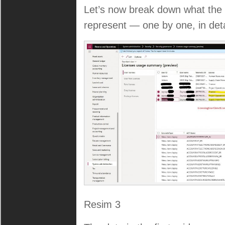
Let’s now break down what the t
represent — one by one, in deta
Resim 3