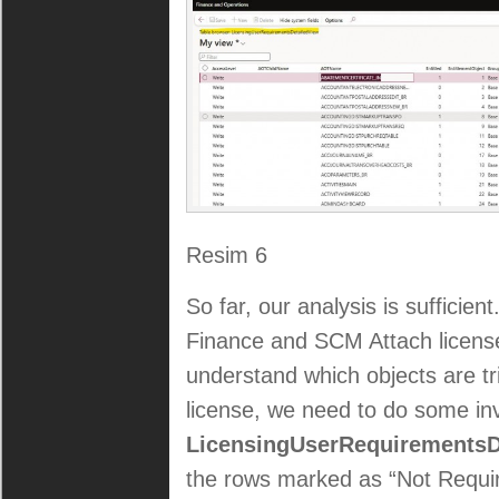
Resim 6
So far, our analysis is sufficien
Finance and SCM Attach license
understand which objects are tr
license, we need to do some inv
LicensingUserRequirementsD
the rows marked as “Not Requi