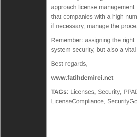
approach license management 
that companies with a high numb
if necessary, manage the proces
Remember: assigning the right ro
system security, but also a vita
Best regards,
www.fatihdemirci.net
TAGs
: Licenses
,
Security
,
PPAD
LicenseCompliance, SecurityGo