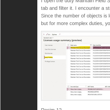
I open the duty Maintain Field
tab and filter it. I encounter a s
Since the number of objects is l
but for more complex duties, you