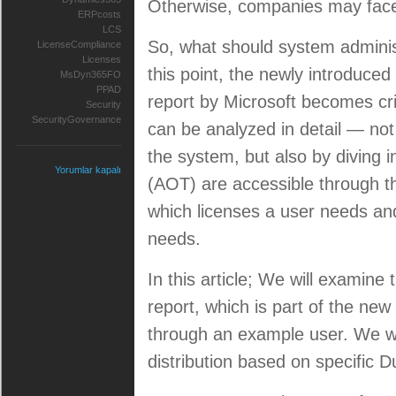
Otherwise, companies may face 
ERPcosts
LCS
So, what should system administ
LicenseCompliance
Licenses
this point, the newly introduced 
MsDyn365FO
PPAD
report by Microsoft becomes cri
Security
SecurityGovernance
can be analyzed in detail — not
the system, but also by diving i
Yorumlar kapalı
(AOT) are accessible through th
which licenses a user needs and
needs.
In this article; We will examine 
report, which is part of the new
through an example user. We wil
distribution based on specific D