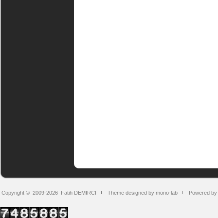
Copyright © 2009-2026
Fatih DEMİRCİ
Theme designed by mono-lab
Powered by