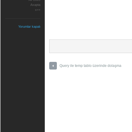
Axapta
x++
Yorumlar kapalı
Query ile temp tablo üzerinde dolaşma