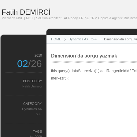
Fatih DEMİRCİ
Microsoft MVP | MCT | Solution Architect | AI-Ready ERP & CRM Copilot & Agentic Business
HOME
Dynamics AX
.
x++
Dimension’da sorgu 
Dimension’da sorgu yazmak
2010
02
/26
this.query().dataSourceNo(1).addRange(fieldId2Ex
merkezi’));
POSTED BY
Fatih Demirci
CATEGORY
Dynamics AX
x++
TAGS
Ax 2009