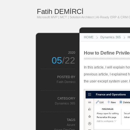
Fatih DEMİRCİ
Microsoft MVP | MCT | Solution Architect | AI-Ready ERP & CRM Co
HOME
Dynamics 365
H
How to Define Privil
2020
05
/22
In this article, I will explain
previous article, I explained 
POSTED BY
the user except system user. I
Fatih Demirci
CATEGORY
Dynamics 365
TAGS
Azure
Azure DevOps