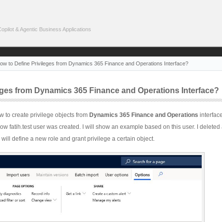
pilot & Agentic Business Applications
ow to Define Privileges from Dynamics 365 Finance and Operations Interface?
eges from Dynamics 365 Finance and Operations Interface?
 how to create privilege objects from
Dynamics 365 Finance and Operations
interface
how fatih.test user was created. I will show an example based on this user. I deleted a
 will define a new role and grant privilege a certain object.