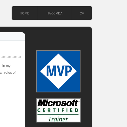
HOME
HAKKIMDA
CV
. In my
ll roles of