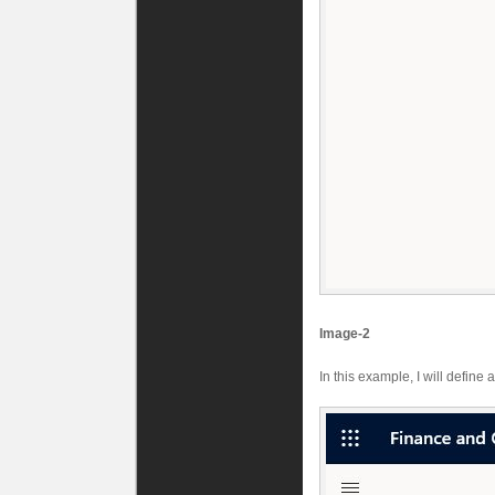
Image-2
In this example, I will define 