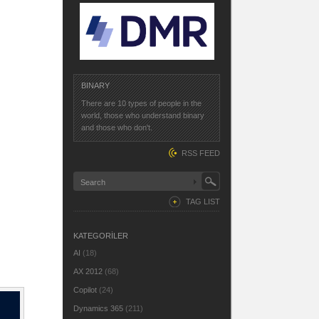
BINARY
There are 10 types of people in the
world, those who understand binary
and those who don't.
RSS FEED
TAG LIST
KATEGORİLER
AI
(18)
AX 2012
(68)
Copilot
(24)
Dynamics 365
(211)