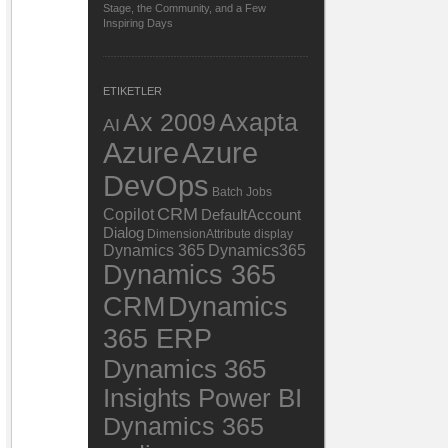
Stage, the Community, and a Few
Inspiring Days
ETIKETLER
Ax 2009
Axapta
AI
Azure
Azure
DevOps
Batch Jobs
CRM
Copilot
DefaultAccount
Dialog
DimensionAttribute
display
Dynamics 365
Dynamics365
Dynamics 365
Dynamics
CRM
365 ERP
Dynamics 365
Insights Power BI
Dynamics 365