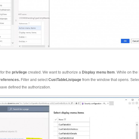
 for the
privilege
created. We want to authorize a
Display menu Item
. While on the
references.
Filter and select
CustTableListpage
from the window that opens. Sele
have defined the authorization.