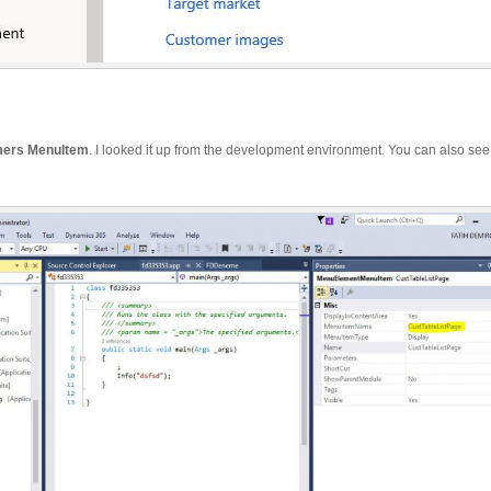
mers
MenuItem
. I looked it up from the development environment. You can also see 