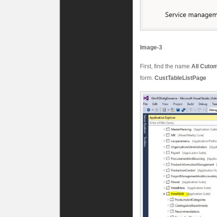
Image-3
First, find the name
All Cuto
form.
CustTableListPage