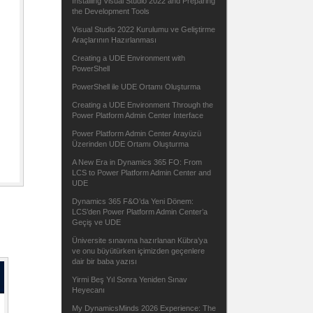
Installing Visual Studio 2022 and Preparing
the Development Tools
Visual Studio 2022 Kurulumu ve Geliştirme
Araçlarının Hazırlanması
Creating a UDE Environment with
PowerShell
PowerShell ile UDE Ortamı Oluşturma
Creating a UDE Environment Through the
Power Platform Admin Center Interface
Power Platform Admin Center Arayüzü
Üzerinden UDE Ortamı Oluşturma
A New Era in Dynamics 365 FO: From
LCS to Power Platform Admin Center and
UDE
Dynamics 365 F&O’da Yeni Dönem:
LCS’den Power Platform Admin Center’a
Geçiş ve UDE
Üniversite sınavına hazırlanan Kübra’ya
ve onu büyütürken içimizden geçenlere
dair bir baba yazısı
Yirmi Beş Yıl Sonra Yeniden Sınav
Heyecanı
My DynamicsMinds 2026 Experience: The