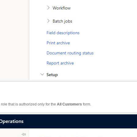
a role that is authorized only for the
All Customers
form.