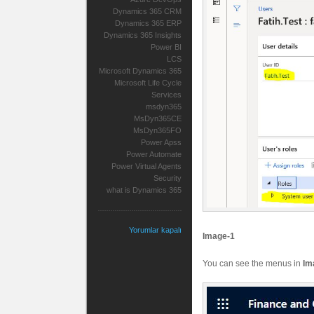
Dynamics 365 CRM
Dynamics 365 ERP
Dynamics 365 Insights
Power BI
LCS
Microsoft Dynamics 365
Microsoft Life Cycle
Services
msdyn365
MsDyn365CE
MsDyn365FO
Power Apss
Power Automate
Power Virtual Agents
Security
what is Dynamics 365
Yorumlar kapalı
Image-1
You can see the menus in
Im