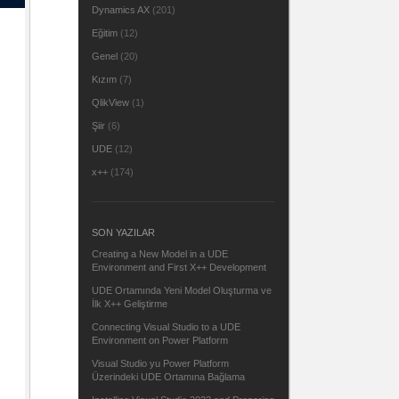
Dynamics AX
(201)
Eğitim
(12)
Genel
(20)
Kızım
(7)
QlikView
(1)
Şiir
(6)
UDE
(12)
x++
(174)
SON YAZILAR
Creating a New Model in a UDE
Environment and First X++ Development
UDE Ortamında Yeni Model Oluşturma ve
İlk X++ Geliştirme
Connecting Visual Studio to a UDE
Environment on Power Platform
Visual Studio yu Power Platform
Üzerindeki UDE Ortamına Bağlama