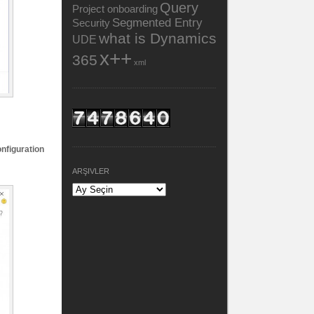
Query
Project onboarding
Segmented Entry
Security
what is Dynamics
UDE
x++
365
xml
nfiguration
ARŞIVLER