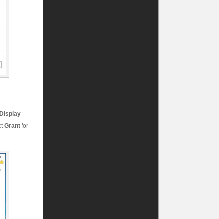
Display
ct
Grant
for