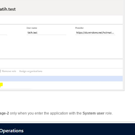
age-2
only when you enter the application with the
System user
role.