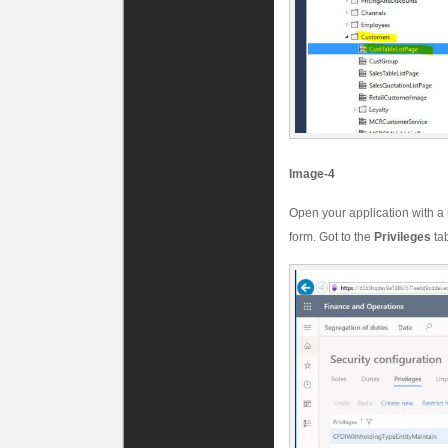
Image-4
Open your application with a
form. Got to the
Privileges
ta