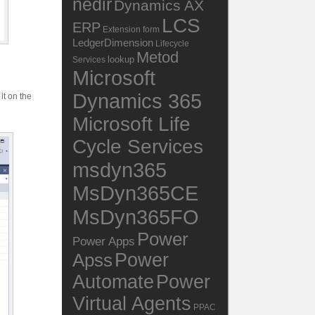
nedir
Dynamics AX
LCS
ERP
Extension
form
LedgerDimension
Lifecycle
Metod
lookup
Services
Microsoft
Dynamics 365
it on the
Microsoft Life
Cycle Services
msdyn365
MsDyn365CE
MsDyn365FO
Power
Power Apps
Power
Apss
Automate
Power
Virtual Agents
PPAC