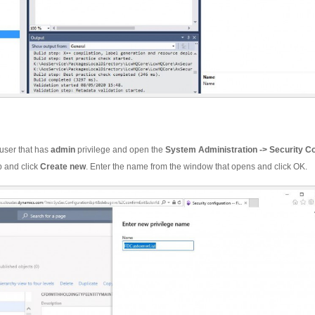
 user that has
admin
privilege and open the
System Administration -> Security Co
b and click
Create
new
. Enter the name from the window that opens and click OK.