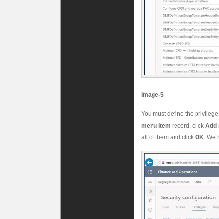
Image-5
You must define the privilege
menu Item
record, click
Add 
all of them and click
OK
. We 