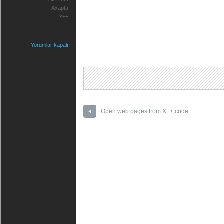
Axapta
x++
Yorumlar kapalı
Open web pages from X++ code