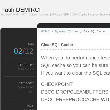
Fatih DEMİRCİ
Microsoft MVP | MCT | Solution Architect | AI-Ready ERP & CRM Copilot & Agentic Business
HOME
Dynamics AX
.
x++
Clear SQL Cache
Clear SQL Cache
2010
02
/12
When you do performance tests 
SQL cache so you can be sure t
POSTED BY
Fatih Demirci
If you want to clear the SQL ca
CHECKPOINT
CATEGORY
Dynamics AX
DBCC DROPCLEANBUFFERS 
x++
DBCC FREEPROCCACHE WI
TAGS
Ax 2009