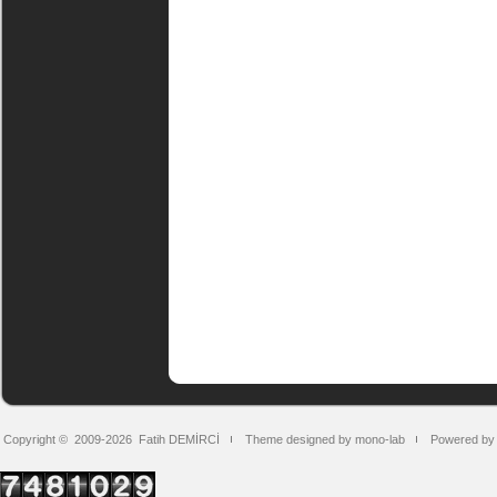
Copyright © 2009-2026
Fatih DEMİRCİ
Theme designed by mono-lab
Powered by